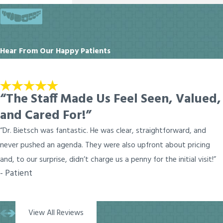
Hear From Our Happy Patients
“The Staff Made Us Feel Seen, Valued,
and Cared For!”
“Dr. Bietsch was fantastic. He was clear, straightforward, and
never pushed an agenda. They were also upfront about pricing
and, to our surprise, didn’t charge us a penny for the initial visit!”
- Patient
View All Reviews