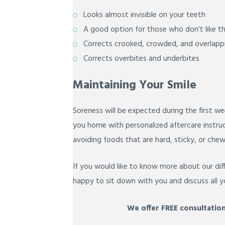
Looks almost invisible on your teeth
A good option for those who don’t like t
Corrects crooked, crowded, and overlapp
Corrects overbites and underbites
Maintaining Your Smile
Soreness will be expected during the first we
you home with personalized aftercare instru
avoiding foods that are hard, sticky, or chew
If you would like to know more about our diff
happy to sit down with you and discuss all y
We offer FREE consultation