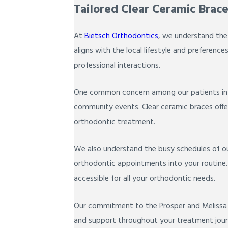
Tailored Clear Ceramic Brace
At
Bietsch Orthodontics
, we understand the
aligns with the local lifestyle and preference
professional interactions.
One common concern among our patients in Pro
community events. Clear ceramic braces offer 
orthodontic treatment.
We also understand the busy schedules of our
orthodontic appointments into your routine. W
accessible for all your orthodontic needs.
Our commitment to the Prosper and Melissa c
and support throughout your treatment journe