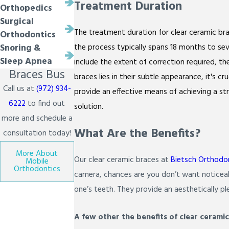
Treatment Duration
Orthopedics
Surgical
The treatment duration for clear ceramic bra
Orthodontics
the process typically spans 18 months to sev
Snoring &
Sleep Apnea
include the extent of correction required, t
Braces Bus
braces lies in their subtle appearance, it's 
Call us at
(972) 934-
provide an effective means of achieving a st
6222
to find out
solution.
more and schedule a
What Are the Benefits?
consultation today!
More About
Our clear ceramic braces at
Bietsch Orthodo
Mobile
Orthodontics
camera, chances are you don’t want noticeab
one’s teeth. They provide an aesthetically ple
A few other the benefits of clear ceramic