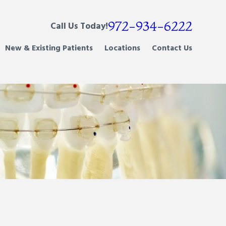
972-934-6222
Call Us Today!
New & Existing Patients
Locations
Contact Us