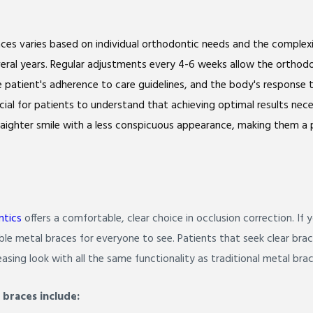
ces varies based on individual orthodontic needs and the complexi
eral years. Regular adjustments every 4-6 weeks allow the orthodon
he patient's adherence to care guidelines, and the body's respons
crucial for patients to understand that achieving optimal results ne
raighter smile with a less conspicuous appearance, making them a p
ntics
offers a comfortable, clear choice in occlusion correction. If
le metal braces for everyone to see. Patients that seek clear bra
asing look with all the same functionality as traditional metal brac
 braces include: