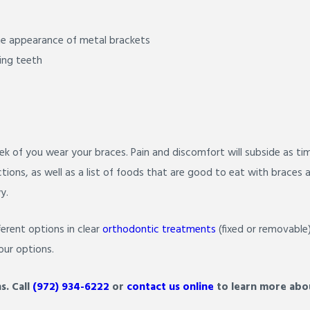
he appearance of metal brackets
ing teeth
ek of you wear your braces. Pain and discomfort will subside as ti
ctions, as well as a list of foods that are good to eat with brac
y.
erent options in clear
orthodontic treatments
(fixed or removable
our options.
s.
Call
(972) 934-6222
or
contact us online
to learn more abou