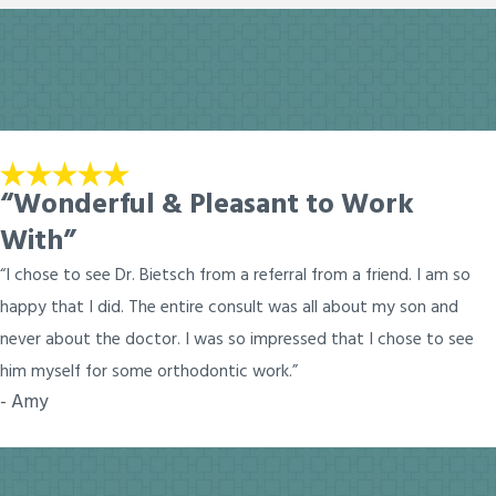
“Wonderful & Pleasant to Work
With”
“I chose to see Dr. Bietsch from a referral from a friend. I am so
happy that I did. The entire consult was all about my son and
never about the doctor. I was so impressed that I chose to see
him myself for some orthodontic work.”
- Amy