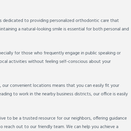
s dedicated to providing personalized orthodontic care that
ntaining a natural-looking smile is essential for both personal and
pecially for those who frequently engage in public speaking or
local activities without feeling self-conscious about your
 our convenient locations means that you can easily fit your
ing to work in the nearby business districts, our office is easily
e to be a trusted resource for our neighbors, offering guidance
o reach out to our friendly team. We can help you achieve a