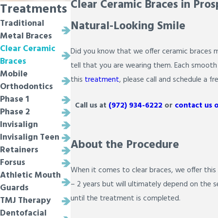
Clear Ceramic Braces in Pros
Treatments
Natural-Looking Smile
Traditional
Metal Braces
Clear Ceramic
Did you know that we offer ceramic braces ma
Braces
tell that you are wearing them. Each smooth b
Mobile
this
treatment
, please call and schedule a fr
Orthodontics
Phase 1
Call us at
(972) 934-6222
or
contact us 
Phase 2
Invisalign
Invisalign Teen
About the Procedure
Retainers
Forsus
When it comes to clear braces, we offer this
Athletic Mouth
– 2 years but will ultimately depend on the 
Guards
until the treatment is completed.
TMJ Therapy
Dentofacial