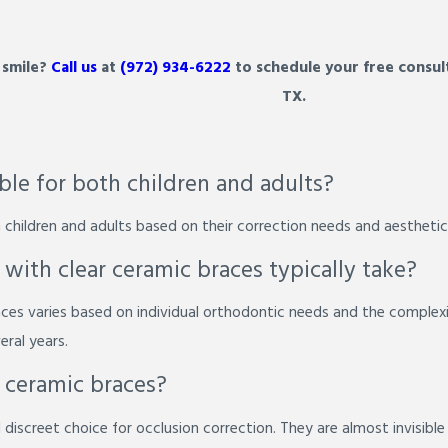
 smile?
Call us
at
(972) 934-6222
to schedule your free consult
TX.
able for both children and adults?
 children and adults based on their correction needs and aesthetic
ith clear ceramic braces typically take?
ces varies based on individual orthodontic needs and the complexi
eral years.
r ceramic braces?
discreet choice for occlusion correction. They are almost invisible