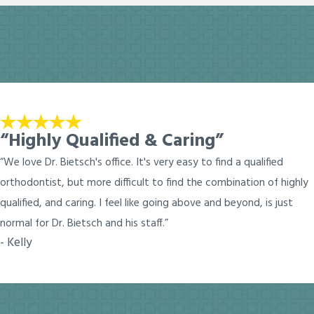
“Highly Qualified & Caring”
“We love Dr. Bietsch's office. It's very easy to find a qualified
orthodontist, but more difficult to find the combination of highly
qualified, and caring. I feel like going above and beyond, is just
normal for Dr. Bietsch and his staff.”
- Kelly