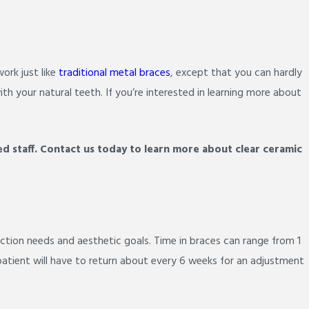
ork just like
traditional metal braces
, except that you can hardly
th your natural teeth. If you’re interested in learning more about
d staff. Contact us today to learn more about clear ceramic
ction needs and aesthetic goals. Time in braces can range from 1
 patient will have to return about every 6 weeks for an adjustment