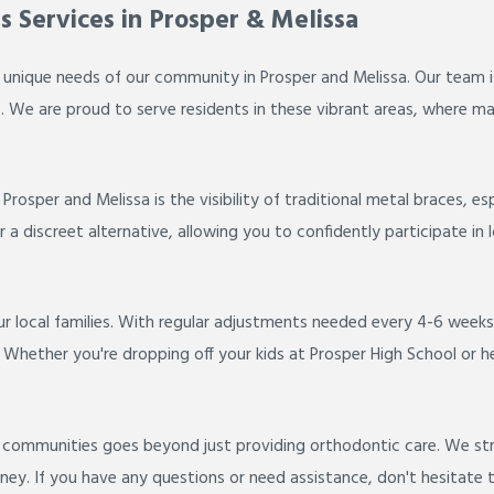
s Services in Prosper & Melissa
 unique needs of our community in Prosper and Melissa. Our team i
s. We are proud to serve residents in these vibrant areas, where mai
sper and Melissa is the visibility of traditional metal braces, es
a discreet alternative, allowing you to confidently participate in 
 local families. With regular adjustments needed every 4-6 weeks,
hether you're dropping off your kids at Prosper High School or head
ommunities goes beyond just providing orthodontic care. We striv
y. If you have any questions or need assistance, don't hesitate t