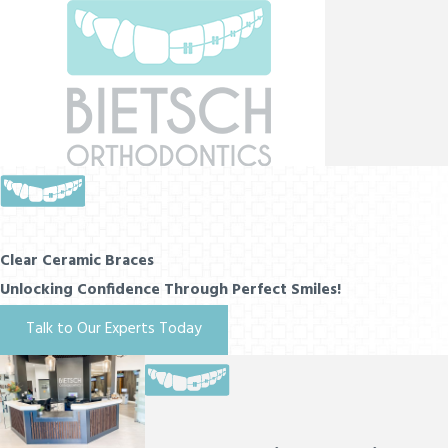
Clear Ceramic Braces
Unlocking Confidence Through Perfect Smiles!
Talk to Our Experts Today