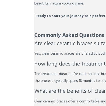
beautiful, natural-looking smile.
Ready to start your journey to a perfect
Commonly Asked Questions
Are clear ceramic braces suit
Yes, clear ceramic braces are offered to both
How long does the treatment w
The treatment duration for clear ceramic bra
the process typically spans 18 months to sev
What are the benefits of clea
Clear ceramic braces offer a comfortable and 