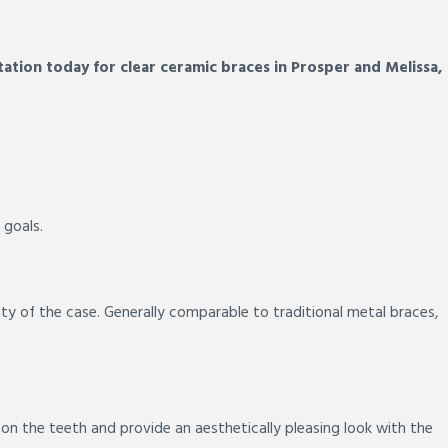
ation today for clear ceramic braces in Prosper and Melissa,
 goals.
ty of the case. Generally comparable to traditional metal braces,
 on the teeth and provide an aesthetically pleasing look with the