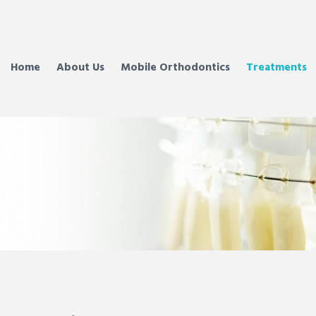
Home
About Us
Mobile Orthodontics
Treatments