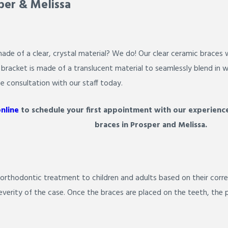
per & Melissa
de of a clear, crystal material? We do! Our clear ceramic braces w
racket is made of a translucent material to seamlessly blend in wi
ee consultation with our staff today.
online
to schedule your first appointment with our experience
braces in Prosper and Melissa.
 orthodontic treatment to children and adults based on their corre
severity of the case. Once the braces are placed on the teeth, the