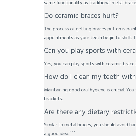
same functionality as traditional metal brace
Do ceramic braces hurt?
The process of getting braces put on is pai
appointments as your teeth begin to shift. Th
Can you play sports with cer
Yes, you can play sports with ceramic braces
How do I clean my teeth with
Maintaining good oral hygiene is crucial. You 
brackets.
Are there any dietary restric
Similar to metal braces, you should avoid hard
a good idea.```