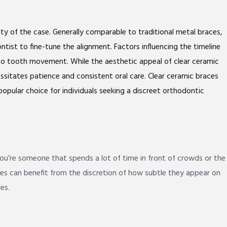
ty of the case. Generally comparable to traditional metal braces,
tist to fine-tune the alignment. Factors influencing the timeline
e to tooth movement. While the aesthetic appeal of clear ceramic
cessitates patience and consistent oral care. Clear ceramic braces
opular choice for individuals seeking a discreet orthodontic
 you’re someone that spends a lot of time in front of crowds or the
ces can benefit from the discretion of how subtle they appear on
es.