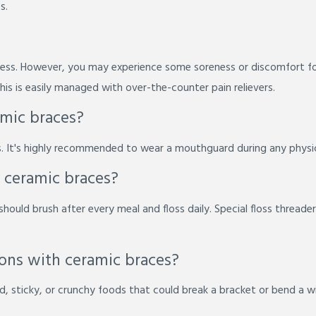
s.
nless. However, you may experience some soreness or discomfort fo
is is easily managed with over-the-counter pain relievers.
amic braces?
. It's highly recommended to wear a mouthguard during any physica
 ceramic braces?
should brush after every meal and floss daily. Special floss threade
tions with ceramic braces?
, sticky, or crunchy foods that could break a bracket or bend a wire