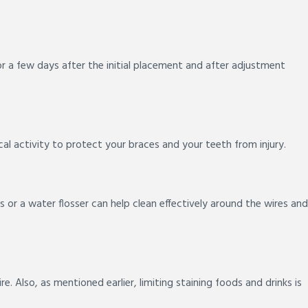
r a few days after the initial placement and after adjustment
l activity to protect your braces and your teeth from injury.
rs or a water flosser can help clean effectively around the wires and
. Also, as mentioned earlier, limiting staining foods and drinks is