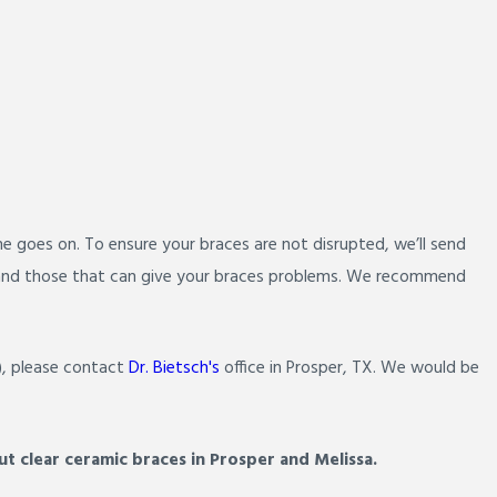
me goes on. To ensure your braces are not disrupted, we’ll send
es and those that can give your braces problems. We recommend
), please contact
Dr. Bietsch's
office in Prosper, TX. We would be
t clear ceramic braces in Prosper and Melissa.