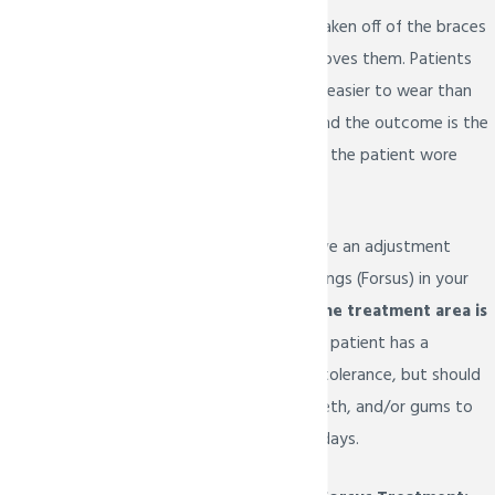
jaw. They cannot be taken off of the braces
unless Dr. Bietsch removes them. Patients
find that the Forsus is easier to wear than
headgear and in the end the outcome is the
same or better than if the patient wore
headgear.
You can expect to have an adjustment
period to the new springs (Forsus) in your
mouth.
Soreness in the treatment area is
not uncommon.
Each patient has a
different level of pain tolerance, but should
expect the mouth, teeth, and/or gums to
be tender for several days.