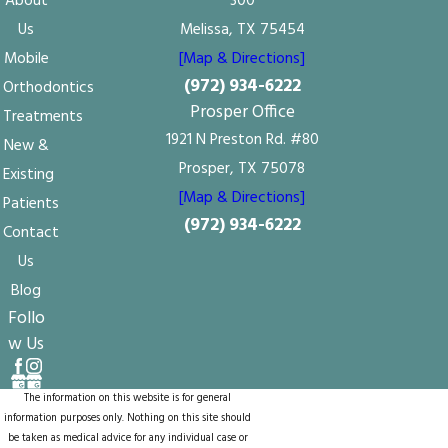
About
300
Us
Melissa, TX 75454
Mobile
[Map & Directions]
(972) 934-6222
Orthodontics
Prosper Office
Treatments
1921 N Preston Rd. #80
New &
Prosper, TX 75078
Existing
[Map & Directions]
Patients
(972) 934-6222
Contact
Us
Blog
Follo
w Us
The information on this website is for general
information purposes only. Nothing on this site should
be taken as medical advice for any individual case or