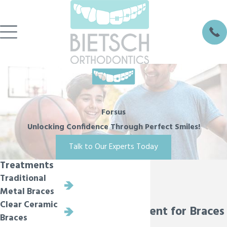
Forsus
Unlocking Confidence Through Perfect Smiles!
Talk to Our Experts Today
Treatments
Traditional
Metal Braces
Clear Ceramic
Forsus Treatment for Braces
Braces