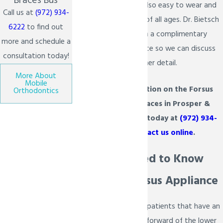
Braces Bus
mouth. The Forsus is also easy to wear and
Call us at
(972) 934-
maintain for patients of all ages. Dr. Bietsch
6222
to find out
provides patients with a complimentary
more and schedule a
consultation in his office so we can discuss
consultation today!
this
treatment
in further detail.
More About
Mobile
For more information on the Forsus
Orthodontics
treatment for braces in Prosper &
Melissa, TX, call us today at
(972) 934-
6222
or
contact us online
.
What You Need to Know
About the Forsus Appliance
The Forsus is used for patients that have an
upper jaw excessively forward of the lower