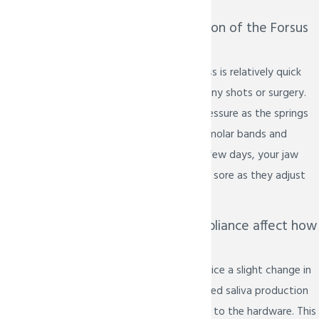
Does the installation of the Forsus
device hurt?
The installation process is relatively quick
and does not require any shots or surgery.
You may feel some pressure as the springs
are attached to your molar bands and
archwire. For the first few days, your jaw
muscles may feel a bit sore as they adjust
to the new position.
Will the Forsus appliance affect how
I speak?
Initially, you might notice a slight change in
your speech or increased saliva production
as your mouth adjusts to the hardware. This