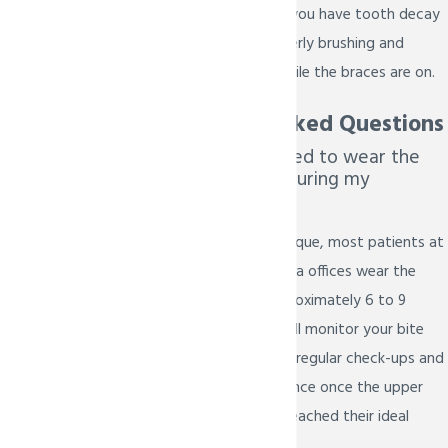
dentist can detect if you have tooth decay
or if you are not properly brushing and
flossing your teeth while the braces are on.
Frequently Asked Questions
How long will I need to wear the
Forsus appliance during my
treatment?
While every case is unique, most patients at
our Prosper and Melissa offices wear the
Forsus device for approximately 6 to 9
months. Dr. Bietsch will monitor your bite
alignment during your regular check-ups and
will remove the appliance once the upper
and lower jaws have reached their ideal
relationship.