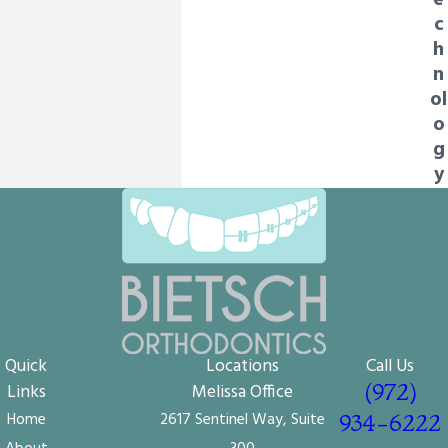
e
c
h
n
ol
o
g
y
Quick
Locations
Call Us
(972)
Links
Melissa Office
Home
2617 Sentinel Way, Suite
934-6222