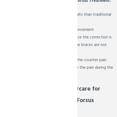
Key Benefits of the Forsus Treatment:
Provides faster results than traditional
headgear
Comfortable and convenient
Can be removed once the correction is
complete even if the braces are not
ready to come off
You can take over-the-counter pain
reliever to help ease the pain during the
adjustment period
Essential Aftercare for
Patients with Forsus
Appliances