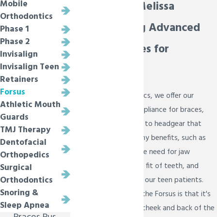
Mobile
in Prosper & Melissa
Orthodontics
Understanding Advanced
Phase 1
Phase 2
Oral Appliances for
Invisalign
Invisalign Teen
Orthodontics
Retainers
Forsus
At Bietsch Orthodontics, we offer our
Athletic Mouth
patients the Forsus appliance for braces,
Guards
which is an alternative to headgear that
TMJ Therapy
gives our patients many benefits, such as
Dentofacial
possibly eliminating the need for jaw
Orthopedics
surgery, improving the fit of teeth, and
Surgical
Orthodontics
promoting growth for our teen patients.
Snoring &
The best news about the Forsus is that it's
Sleep Apnea
well hidden inside the cheek and back of the