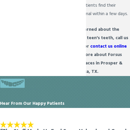
is temporary. Most patients find their
speech returns to normal within a few days.
If you are concerned about the
appearance of your teen's teeth, call us
at
(972) 934-6222
or
contact us online
today to learn more about Forsus
treatment for braces in Prosper &
Melissa, TX.
Hear From Our Happy Patients