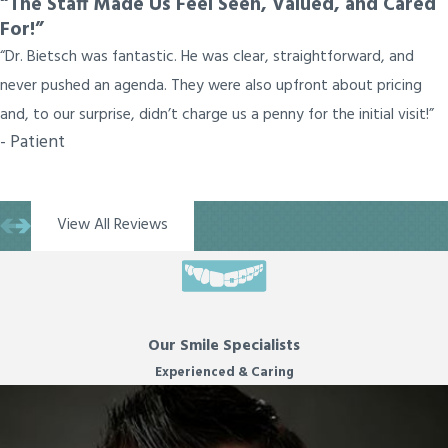
“The Staff Made Us Feel Seen, Valued, and Cared
For!”
“Dr. Bietsch was fantastic. He was clear, straightforward, and
never pushed an agenda. They were also upfront about pricing
and, to our surprise, didn’t charge us a penny for the initial visit!”
- Patient
View All Reviews
Our Smile Specialists
Experienced & Caring