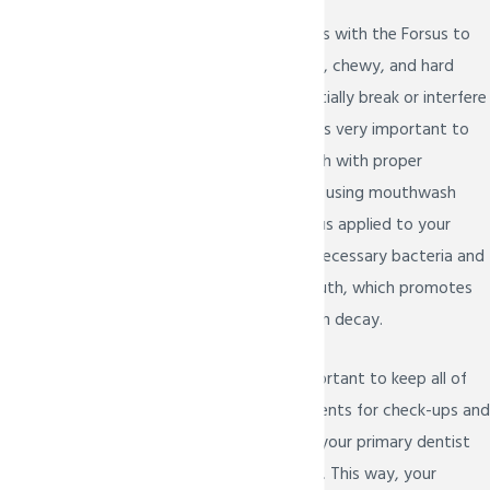
We advise our patients with the Forsus to
stay away from sticky, chewy, and hard
foods that can potentially break or interfere
with their function. It is very important to
take care of your teeth with proper
brushing, flossing, and using mouthwash
when you have a Forsus applied to your
braces to prevent unnecessary bacteria and
food debris in the mouth, which promotes
gum disease and tooth decay.
It is also still very important to keep all of
your dental appointments for check-ups and
dental cleanings with your primary dentist
when you have braces. This way, your