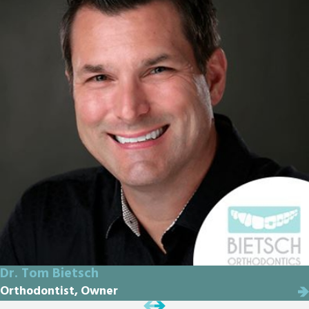
Dr. Tom Bietsch
Orthodontist, Owner