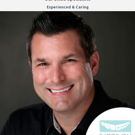
Experienced & Caring