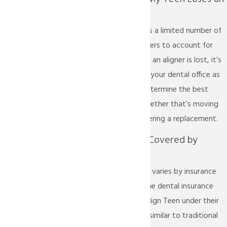
Aligner?
Invisalign Teen includes a limited number of
free replacement aligners to account for
life’s little accidents. If an aligner is lost, it’s
important to contact your dental office as
soon as possible to determine the best
course of action — whether that’s moving
to the next set or ordering a replacement.
Is Invisalign Teen Covered by
Dental Insurance?
Orthodontic coverage varies by insurance
provider and plan. Some dental insurance
plans do include Invisalign Teen under their
orthodontic benefits, similar to traditional