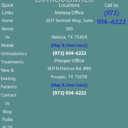
Quick
Locations
Call Us
(972)
Links
Melissa Office
Home
2617 Sentinel Way, Suite
934-6222
About
300
Us
Melissa, TX 75454
Mobile
[Map & Directions]
(972) 934-6222
Orthodontics
Prosper Office
Treatments
1921 N Preston Rd. #80
New &
Prosper, TX 75078
Existing
[Map & Directions]
Patients
(972) 934-6222
Contact
Us
Blog
Follo
w Us