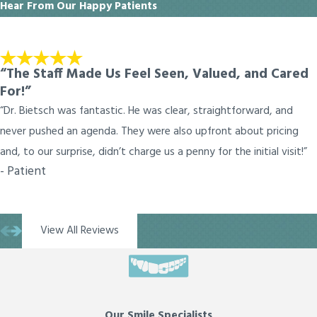
Hear From Our Happy Patients
“The Staff Made Us Feel Seen, Valued, and Cared
For!”
“Dr. Bietsch was fantastic. He was clear, straightforward, and
never pushed an agenda. They were also upfront about pricing
and, to our surprise, didn’t charge us a penny for the initial visit!”
- Patient
View All Reviews
Our Smile Specialists