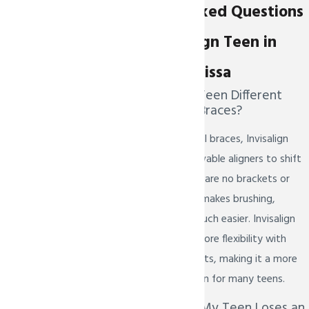
Commonly Asked Questions
About Invisalign Teen in
Prosper & Melissa
How Is Invisalign Teen Different
From Traditional Braces?
Unlike traditional metal braces, Invisalign
Teen uses clear, removable aligners to shift
teeth gradually. There are no brackets or
wires involved, which makes brushing,
flossing, and eating much easier. Invisalign
Teen also allows for more flexibility with
sports and social events, making it a more
lifestyle-friendly option for many teens.
What Happens If My Teen Loses an