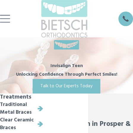
Invisalign Teen
Unlocking Confidence Through Perfect Smiles!
Talk to Our Experts Today
Treatments
Traditional
Metal Braces
Clear Ceramic
Invisalign Teen in Prosper &
Braces