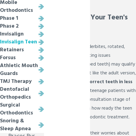
Mobile
Melissa
Orthodontics
Extra Care for Your Teen's
Phase 1
Phase 2
Aligners
Invisalign
Invisalign Teen
Teens with over or underbites, rotated,
Retainers
crooked teeth, or spacing issues
Forsus
(overcrowding or gapped teeth) may qualify
Athletic Mouth
for
Invisalign Teen
. Just like the adult version,
Guards
TMJ Therapy
Invisalign Teen can correct teeth in less
Dentofacial
than 2 years!
We see teenage patients with
Orthopedics
their parents at the consultation stage of
Surgical
the process to discuss how ready the teen
Orthodontics
is for this type of orthodontic treatment.
Snoring &
Sleep Apnea
Many parents express their worries about