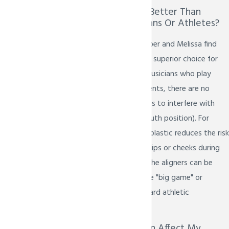
Is Invisalign Teen Better Than
Braces For Musicians Or Athletes?
Many patients in Prosper and Melissa find
Invisalign Teen to be a superior choice for
active lifestyles. For musicians who play
wind or brass instruments, there are no
metal brackets or wires to interfere with
their embouchure (mouth position). For
athletes, the smooth plastic reduces the risk
of painful cuts to the lips or cheeks during
contact sports. Plus, the aligners can be
briefly removed for the "big game" or
replaced with a standard athletic
mouthguard.
Will Invisalign Teen Affect My