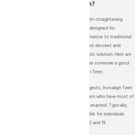
Invisalign Teen?
Invisalign Teen is a teeth-straightening
treatment specifically designed for
teenagers. It is an alternative to traditional
braces and offers a more discreet and
comfortable orthodontic solution. Here are
some factors that make someone a good
candidate for Invisalign Teen:
Age
: As the name suggests, Invisalign Teen
is designed for teenagers who have most of
their permanent teeth erupted. Typically,
this treatment is suitable for individuals
between the ages of 12 and 19.