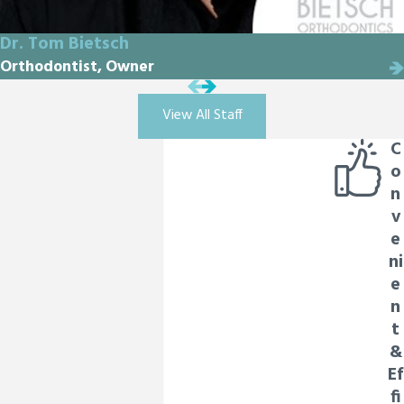
Dr. Tom Bietsch
Orthodontist, Owner
View All Staff
C
o
n
v
e
ni
e
n
t
&
Ef
fi