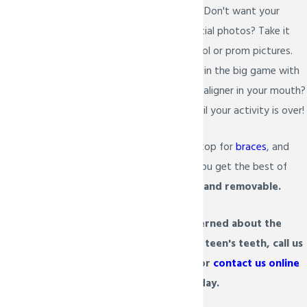
and flossed as normal. Don't want your
aligners in all your special photos? Take it
out to snap your school or prom pictures.
Anxious about playing in the big game with
a sports guard and an aligner in your mouth?
Keep it in the case until your activity is over!
Life doesn't have to stop for
braces
, and
with Invisalign Teen, you get the best of
both worlds:
invisible and removable.
If you are concerned about the
appearance of your teen's teeth, call us
at
(972) 934-6222
or
contact us online
today.