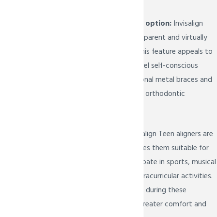
Desire for a discreet option:
Invisalign
Teen aligners are transparent and virtually
invisible when worn. This feature appeals to
teenagers who may feel self-conscious
about wearing traditional metal braces and
prefer a more discreet orthodontic
treatment.
Active lifestyle:
Invisalign Teen aligners are
removable, which makes them suitable for
teenagers who participate in sports, musical
activities, or other extracurricular activities.
They can be taken out during these
activities to provide greater comfort and