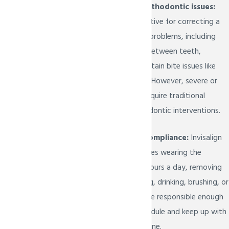
Mild to moderate orthodontic issues:
Invisalign Teen is effective for correcting a
range of orthodontic problems, including
crooked teeth, gaps between teeth,
overcrowding, and certain bite issues like
overbite or underbite. However, severe or
complex cases may require traditional
braces or other orthodontic interventions.
Responsibility and compliance:
Invisalign
Teen treatment requires wearing the
aligners for 20 to 22 hours a day, removing
them only when eating, drinking, brushing, or
flossing. Teens must be responsible enough
to adhere to this schedule and keep up with
their oral hygiene routine.