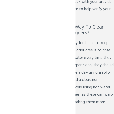
braces. It's best to check with your provider
or ask your dental office to help verify your
coverage.
What Is The Best Way To Clean
Invisalign Teen Aligners?
The most effective way for teens to keep
their aligners clear and odor-free is to rinse
them with lukewarm water every time they
are removed. For a deeper clean, they should
be gently brushed once a day using a soft-
bristled toothbrush and a clear, non-
abrasive liquid soap. Avoid using hot water
or colored mouthwashes, as these can warp
or stain the aligners, making them more
visible.