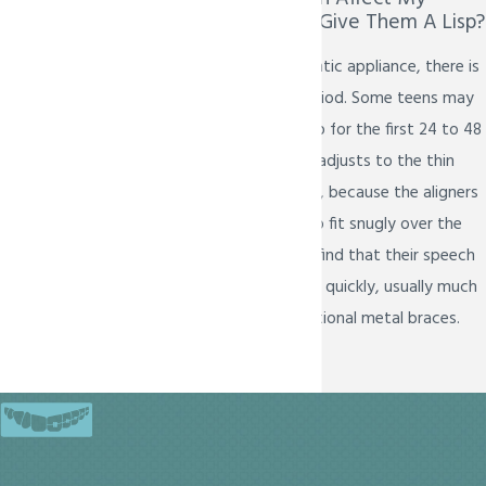
Child's Speech Or Give Them A Lisp?
Like any new orthodontic appliance, there is
a brief adjustment period. Some teens may
notice a very slight lisp for the first 24 to 48
hours as their tongue adjusts to the thin
plastic trays. However, because the aligners
are custom-molded to fit snugly over the
teeth, most patients find that their speech
returns to normal very quickly, usually much
faster than with traditional metal braces.