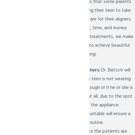
Dr. Bietsch
understands that some parents
may be wary of allowing their teen to take
full responsibility and care for their aligners.
Due to the investment, time, and money
that go into Invisalign treatments, we make
it easier for your child to achieve beautiful
results with the following:
Compliance indicators
: Dr. Bietsch will
be able to tell if the teen is not wearing
the aligners long enough or if he or she is
not wearing them at all, due to the spot
on the back part of the appliance.
Keeping them accountable will ensure a
solid schedule and routine.
Eruption tabs:
Since the patients are