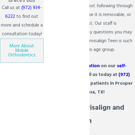
Braces Bus
their son or daughter not following through
Call us at
(972) 934-
with
treatment
because it is removable, or
6222
to find out
the aligner may get lost. Our staff is
more and schedule a
prepared to answer any questions you may
consultation today!
have and explain why Invisalign Teen is such
More About
a great product for this age group.
Mobile
Orthodontics
For more
information
on our
self-
ligating braces
, call us today at
(972)
934-6222
. We serve patients in Prosper
& Melissa, TX!
Comparing Invisalign and
Invisalign Teen