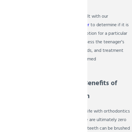
freedom.
It is essential to consult with our
orthodontist in Prosper
to determine if it is
the right treatment option for a particular
individual. They will assess the teenager's
oral health, dental needs, and treatment
goals to make an informed
recommendation.
Discover the Benefits of
Invisalign Teen
Invisalign Teen makes life with orthodontics
so much simpler. There are ultimately zero
food restrictions, and teeth can be brushed