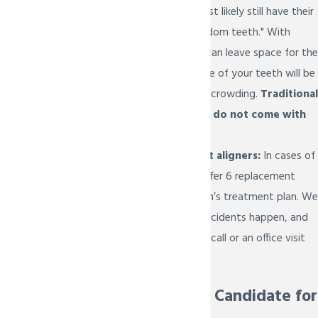
teens, they will most likely still have their
final molars or "wisdom teeth." With
eruption tabs, we can leave space for the
final molars, so none of your teeth will be
susceptible to overcrowding.
Traditional
Invisalign aligners
do not come with
this feature.
Extra replacement aligners:
In cases of
emergencies, we offer 6 replacement
aligners in your teen’s treatment plan. We
understand that accidents happen, and
Dr. Bietsch is just a call or an office visit
away.
Who is a Good Candidate for