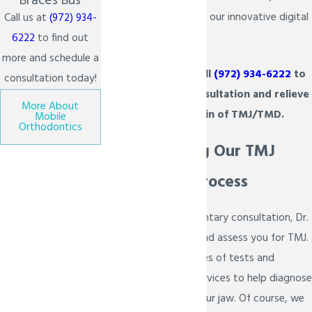
Braces Bus
take a closer look with our innovative digital
Call us at
(972) 934-
imaging technology.
6222
to find out
more and schedule a
We invite you to call
(972) 934-6222
to
consultation today!
schedule a FREE consultation and relieve
More About
some of the pain of TMJ/TMD.
Mobile
Orthodontics
Understanding Our TMJ
Assessment Process
During your complimentary consultation, Dr.
Bietsch will examine and assess you for TMJ.
We will perform a series of tests and
diagnostic imaging services to help diagnose
what is wrong with your jaw. Of course, we