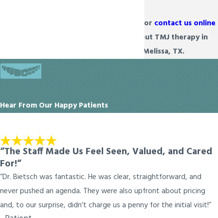
Dial
(972) 934-6222
or
contact us online
to learn more about TMJ therapy in
Prosper & Melissa, TX.
Hear From Our Happy Patients
“The Staff Made Us Feel Seen, Valued, and Cared
For!”
“Dr. Bietsch was fantastic. He was clear, straightforward, and
never pushed an agenda. They were also upfront about pricing
and, to our surprise, didn’t charge us a penny for the initial visit!”