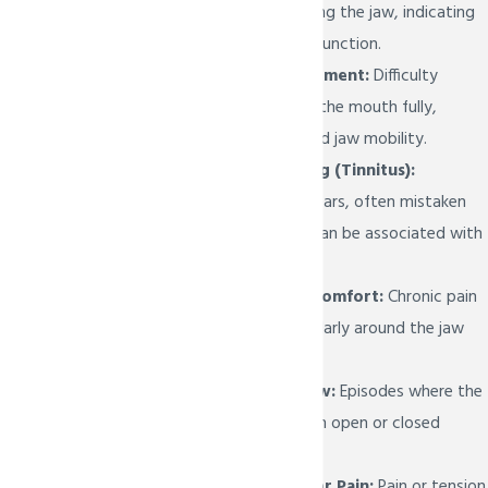
sounds when moving the jaw, indicating
potential joint dysfunction.
Limited Jaw Movement:
Difficulty
opening or closing the mouth fully,
indicating restricted jaw mobility.
Ear Pain or Ringing (Tinnitus):
Discomfort in the ears, often mistaken
for ear problems, can be associated with
TMJ issues.
Facial Pain or Discomfort:
Chronic pain
in the face, particularly around the jaw
joint area.
Locking of the Jaw:
Episodes where the
jaw gets stuck in an open or closed
position.
Neck and Shoulder Pain:
Pain or tension