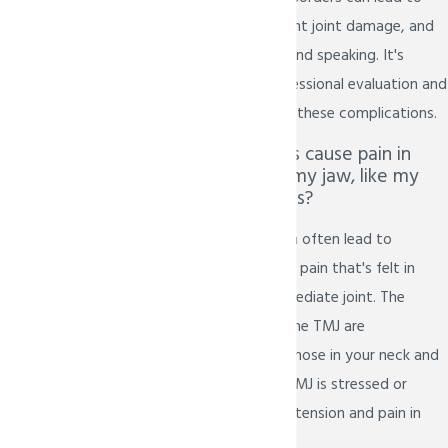
chronic pain, permanent joint damage, and
difficulty with eating and speaking. It's
essential to seek professional evaluation and
treatment to prevent these complications.
Can TMJ disorders cause pain in
areas other than my jaw, like my
neck and shoulders?
Yes, TMJ disorders can often lead to
referred pain, meaning pain that's felt in
areas beyond the immediate joint. The
muscles surrounding the TMJ are
interconnected with those in your neck and
shoulders. When the TMJ is stressed or
inflamed, it can cause tension and pain in
these adjacent areas.