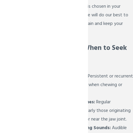
Whichever treatment is chosen in your
treatment planning, we will do our best to
help you relieve your pain and keep your
smile healthy!
Recognizing When to Seek
TMJ Therapy
Chronic Jaw Pain:
Persistent or recurrent
jaw pain, especially when chewing or
speaking.
Frequent Headaches:
Regular
headaches, particularly those originating
from the temples or near the jaw joint.
Clicking or Popping Sounds:
Audible