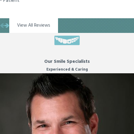
- Patient
View All Reviews
Our Smile Specialists
Experienced & Caring