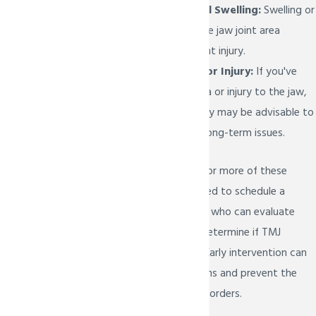
Unexplained Facial Swelling:
Swelling or
puffiness around the jaw joint area
without an apparent injury.
Previous Trauma or Injury:
If you've
experienced trauma or injury to the jaw,
seeking TMJ therapy may be advisable to
address potential long-term issues.
If you experience one or more of these
signs, it's recommended to schedule a
consult with our team who can evaluate
your symptoms and determine if TMJ
therapy is necessary. Early intervention can
help manage symptoms and prevent the
progression of TMJ disorders.