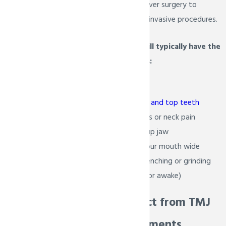
will suggest therapy over surgery to
minimize the need for invasive procedures.
Patients with TMJ will typically have the
following conditions:
Facial pain
Misaligned bottom and top teeth
Frequent headaches or neck pain
Locked or swelled up jaw
Inability to open your mouth wide
Inability to stop clenching or grinding
your teeth (asleep or awake)
What to Expect from TMJ
Therapy Treatments