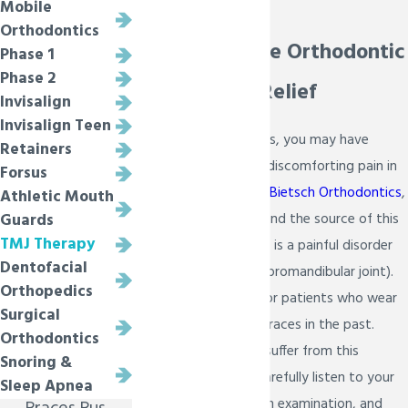
Mobile
Melissa
Orthodontics
Comprehensive Orthodontic
Phase 1
Phase 2
Care for TMJ Relief
Invisalign
Invisalign Teen
With or without braces, you may have
Retainers
found yourself with a discomforting pain in
Forsus
your head and jaw. At
Bietsch Orthodontics
,
Athletic Mouth
we want to help you find the source of this
Guards
TMJ Therapy
pain. TMJ pain or TMD, is a painful disorder
Dentofacial
of the jaw joint (temporomandibular joint).
Orthopedics
This is also common for patients who wear
Surgical
braces or have worn braces in the past.
Orthodontics
Millions of Americans suffer from this
Snoring &
disorder and we will carefully listen to your
Sleep Apnea
symptoms, perform an examination, and