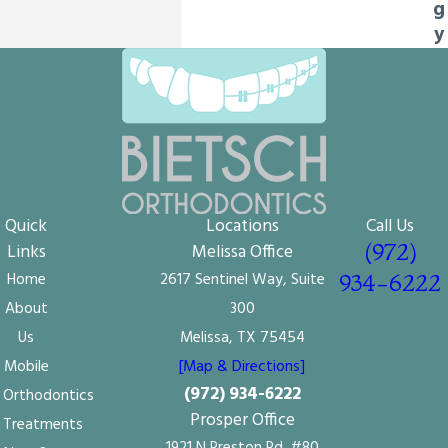
g
y
Quick
Locations
Call Us
(972)
Links
Melissa Office
Home
2617 Sentinel Way, Suite
934-6222
About
300
Us
Melissa, TX 75454
Mobile
[Map & Directions]
(972) 934-6222
Orthodontics
Prosper Office
Treatments