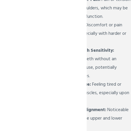
in the neck and shoulders, which may be
related to TMJ dysfunction.
Painful Chewing:
Discomfort or pain
while chewing, especially with harder or
tougher foods.
Unexplained Tooth Sensitivity:
Sensitivity in the teeth without an
apparent dental cause, potentially
related to jaw issues.
Jaw Muscle Fatigue:
Feeling tired or
tense in the jaw muscles, especially upon
waking up.
Changes in Bite Alignment:
Noticeable
shifts in the way the upper and lower
teeth fit together.