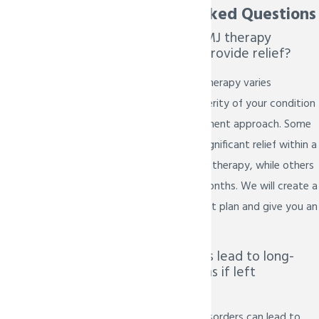
Frequently Asked Questions
How long does TMJ therapy
typically take to provide relief?
The duration of TMJ therapy varies
depending on the severity of your condition
and the chosen treatment approach. Some
patients experience significant relief within a
few weeks of starting therapy, while others
may require several months. We will create a
personalized treatment plan and give you an
estimated timeframe.
Can TMJ disorders lead to long-
term complications if left
untreated?
Yes, untreated TMJ disorders can lead to