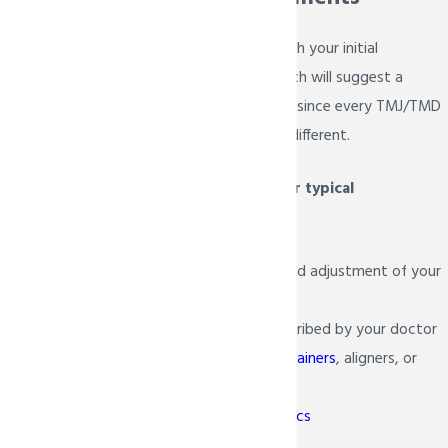
When we are done with your initial
examination, Dr. Bietsch will suggest a
variety of
treatments
since every TMJ/TMD
patient is unique and different.
Here are some of our typical
recommendations:
Bite realignment and adjustment of your
teeth
Jaw exercises prescribed by your doctor
Proper usage of
retainers
, aligners, or
guards
Surgical orthodontics