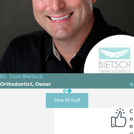
Dr. Tom Bietsch
Orthodontist, Owner
View All Staff
C
o
n
v