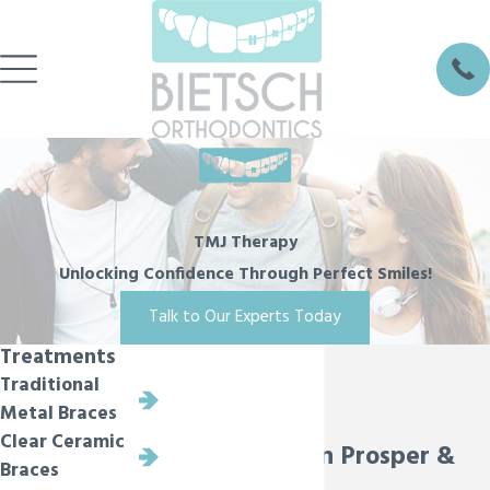
TMJ Therapy
Unlocking Confidence Through Perfect Smiles!
Talk to Our Experts Today
Treatments
Traditional
Metal Braces
Clear Ceramic
TMJ Therapy in Prosper &
Braces