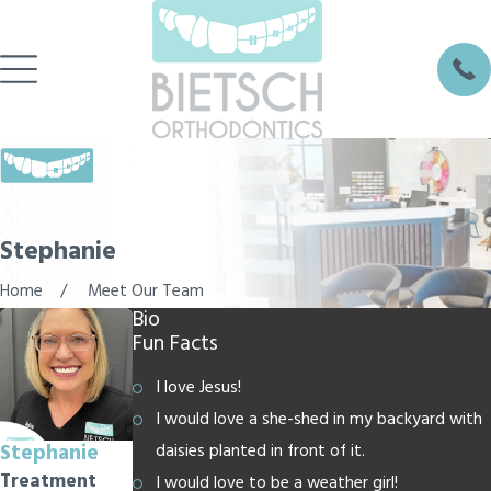
Stephanie
Home
Meet Our Team
Bio
Fun Facts
I love Jesus!
I would love a she-shed in my backyard with
Stephanie
daisies planted in front of it.
Treatment
I would love to be a weather girl!