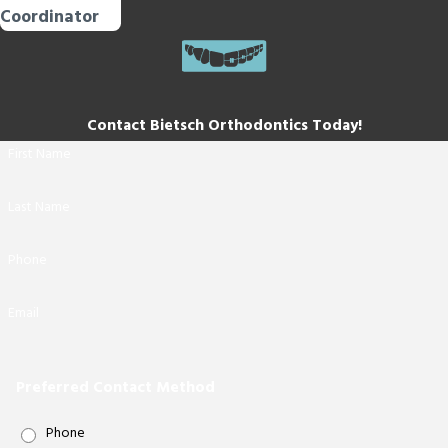
Coordinator
Contact Bietsch Orthodontics Today!
First Name
Last Name
Phone
Email
Preferred Contact Method
Phone