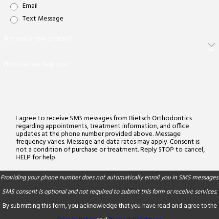
Email
Text Message
Are you a new patient?
How can we help you?
I agree to receive SMS messages from Bietsch Orthodontics
regarding appointments, treatment information, and office
updates at the phone number provided above. Message
frequency varies. Message and data rates may apply. Consent is
not a condition of purchase or treatment. Reply STOP to cancel,
HELP for help.
Providing your phone number does not automatically enroll you in SMS messages.
SMS consent is optional and not required to submit this form or receive services.
By submitting this form, you acknowledge that you have read and agree to the