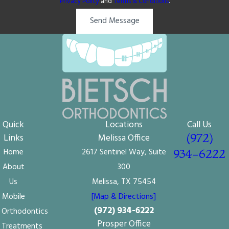
Privacy Policy
and
Terms & Conditions
.
Send Message
Quick
Locations
Call Us
(972)
Links
Melissa Office
Home
2617 Sentinel Way, Suite
934-6222
About
300
Us
Melissa, TX 75454
Mobile
[Map & Directions]
(972) 934-6222
Orthodontics
Prosper Office
Treatments