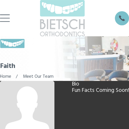
Faith
Home
Meet Our Team
Bio
Fun Facts Coming Soon!