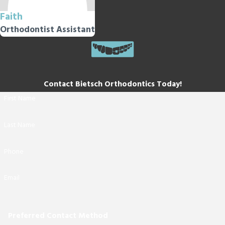
Faith
Orthodontist Assistant
Contact Bietsch Orthodontics Today!
First Name
Last Name
Phone
Email
Preferred Contact Method