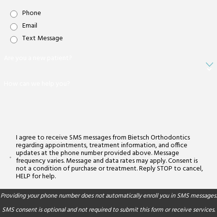
Phone
Email
Text Message
Are you a new patient?
How can we help you?
I agree to receive SMS messages from Bietsch Orthodontics
regarding appointments, treatment information, and office
updates at the phone number provided above. Message
frequency varies. Message and data rates may apply. Consent is
not a condition of purchase or treatment. Reply STOP to cancel,
HELP for help.
Providing your phone number does not automatically enroll you in SMS messages.
SMS consent is optional and not required to submit this form or receive services.