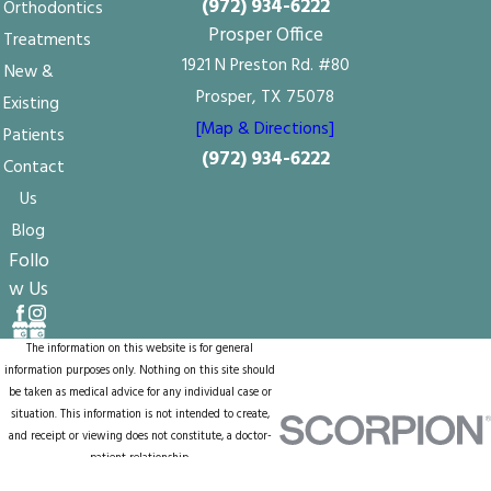
(972) 934-6222
Orthodontics
Prosper Office
Treatments
1921 N Preston Rd. #80
New &
Prosper, TX 75078
Existing
[Map & Directions]
Patients
(972) 934-6222
Contact
Us
Blog
Follo
w Us
The information on this website is for general
information purposes only. Nothing on this site should
be taken as medical advice for any individual case or
situation. This information is not intended to create,
and receipt or viewing does not constitute, a doctor-
patient relationship.
© 2026 All Rights Reserved.