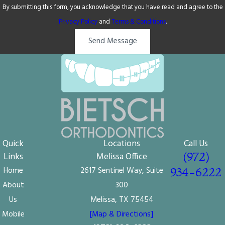
By submitting this form, you acknowledge that you have read and agree to the
Privacy Policy
and
Terms & Conditions
.
Send Message
Quick
Locations
Call Us
(972)
Links
Melissa Office
Home
2617 Sentinel Way, Suite
934-6222
About
300
Us
Melissa, TX 75454
Mobile
[Map & Directions]