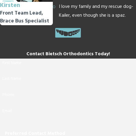
Kirsten
I love my family and my rescue dog-
Front Team Lead,
Kailer, even though she is a spaz.
Brace Bus Specialist
Contact Bietsch Orthodontics Today!
First Name
Last Name
Phone
Email
Preferred Contact Method