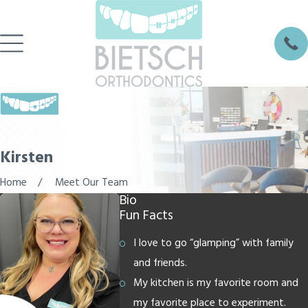
Kirsten
Home
Meet Our Team
Bio
Fun Facts
I love to go “glamping” with family
and friends.
My kitchen is my favorite room and
my favorite place to experiment.