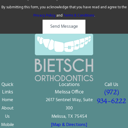
By submitting this form, you acknowledge that you have read and agree to the
Privacy Policy
and
Terms & Conditions
.
Send Message
Quick
Locations
Call Us
(972)
Links
Melissa Office
Home
2617 Sentinel Way, Suite
934-6222
About
300
Us
Melissa, TX 75454
Mobile
[Map & Directions]