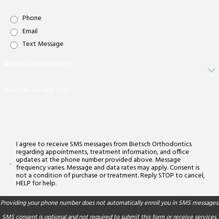
Phone
Email
Text Message
Are you a new patient?
How can we help you?
I agree to receive SMS messages from Bietsch Orthodontics
regarding appointments, treatment information, and office
updates at the phone number provided above. Message
frequency varies. Message and data rates may apply. Consent is
not a condition of purchase or treatment. Reply STOP to cancel,
HELP for help.
Providing your phone number does not automatically enroll you in SMS messages.
SMS consent is optional and not required to submit this form or receive services.