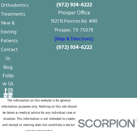
(972) 934-6222
Orthodontics
Prosper Office
Treatments
1921 N Preston Rd. #80
New &
Prosper, TX 75078
Existing
[Map & Directions]
Patients
(972) 934-6222
Contact
Us
Blog
Follo
w Us
The information on this website is for general
information purposes only. Nothing on this site should
be taken as medical advice for any individual case or
situation. This information is not intended to create,
and receipt or viewing does not constitute, a doctor-
patient relationship.