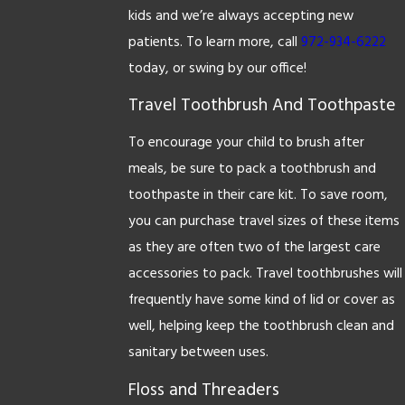
kids and we’re always accepting new
patients. To learn more, call
972-934-6222
today, or swing by our office!
Travel Toothbrush And Toothpaste
To encourage your child to brush after
meals, be sure to pack a toothbrush and
toothpaste in their care kit. To save room,
you can purchase travel sizes of these items
as they are often two of the largest care
accessories to pack. Travel toothbrushes will
frequently have some kind of lid or cover as
well, helping keep the toothbrush clean and
sanitary between uses.
Floss and Threaders