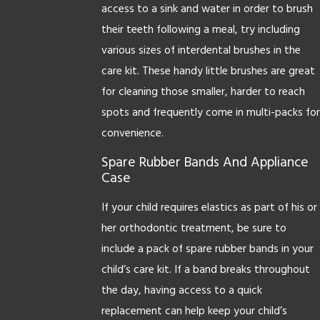
access to a sink and water in order to brush
their teeth following a meal, try including
various sizes of interdental brushes in the
care kit. These handy little brushes are great
for cleaning those smaller, harder to reach
spots and frequently come in multi-packs for
convenience.
Spare Rubber Bands And Appliance
Case
If your child requires elastics as part of his or
her orthodontic treatment, be sure to
include a pack of spare rubber bands in your
child’s care kit. If a band breaks throughout
the day, having access to a quick
replacement can help keep your child’s