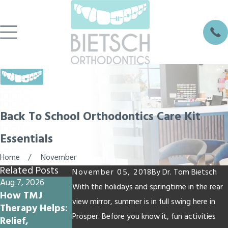
Back To School Orthodontics Care Kit
Essentials
Home
November
Related Posts
November 05, 2018
By
Dr. Tom Bietsch
Aug 7, 2026
Jul 17, 2026
Jul 10, 2026
With the holidays and springtime in the rear
How TMJ
Why Summer
Why Do My
view mirror, summer is in full swing here in
Therapy Helps:
Vacation Is a
Teeth Feel
Prosper. Before you know it, fun activities
Relief,
Great Time to
Loose with