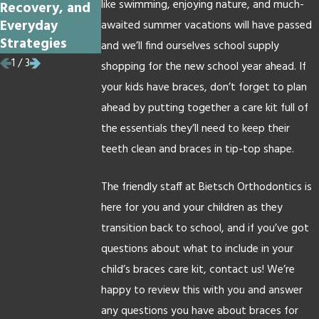
like swimming, enjoying nature, and much-
Recovery, and
Get Braces
Braces?
Everyday
awaited summer vacations will have passed
Strategies
and we’ll find ourselves school supply
1
/
3
shopping for the new school year ahead. If
your kids have braces, don’t forget to plan
ahead by putting together a care kit full of
the essentials they’ll need to keep their
teeth clean and braces in tip-top shape.
The friendly staff at Bietsch Orthodontics is
here for you and your children as they
transition back to school, and if you’ve got
questions about what to include in your
child’s braces care kit, contact us! We’re
happy to review this with you and answer
any questions you have about braces for