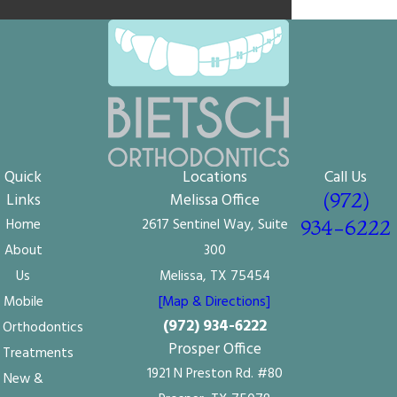
Quick
Locations
Call Us
(972)
Links
Melissa Office
Home
2617 Sentinel Way, Suite
934-6222
About
300
Us
Melissa, TX 75454
Mobile
[Map & Directions]
(972) 934-6222
Orthodontics
Prosper Office
Treatments
1921 N Preston Rd. #80
New &