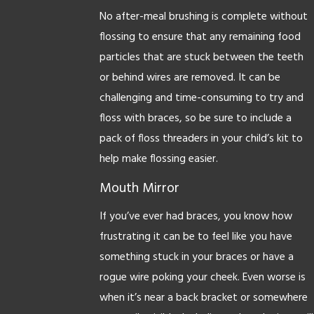
No after-meal brushing is complete without
flossing to ensure that any remaining food
particles that are stuck between the teeth
or behind wires are removed. It can be
challenging and time-consuming to try and
floss with braces, so be sure to include a
pack of floss threaders in your child’s kit to
help make flossing easier.
Mouth Mirror
If you’ve ever had braces, you know how
frustrating it can be to feel like you have
something stuck in your braces or have a
rogue wire poking your cheek. Even worse is
when it’s near a back bracket or somewhere