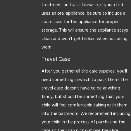
treatment on track. Likewise, if your child
uses an oral appliance, be sure to include a
spare case for the appliance for proper
storage. This will ensure the appliance stays
clean and won’t get broken when not being
worn.
Travel Case
After you gather all the care supplies, you’ll
need something in which to pack them! The
travel case doesn’t have to be anything
fancy, but should be something that your
child will feel comfortable taking with them
into the bathroom. We recommend including
your child in the process of purchasing the
case so they can pick out one they like.