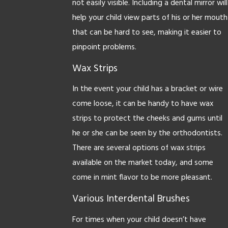
not easily visible. Including a dental mirror will
help your child view parts of his or her mouth
that can be hard to see, making it easier to
pinpoint problems.
Wax Strips
In the event your child has a bracket or wire
come loose, it can be handy to have wax
strips to protect the cheeks and gums until
he or she can be seen by the orthodontists.
There are several options of wax strips
available on the market today, and some
come in mint flavor to be more pleasant.
Various Interdental Brushes
For times when your child doesn’t have