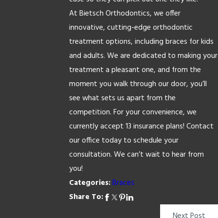
At Bietsch Orthodontics, we offer
innovative, cutting-edge orthodontic
treatment options, including braces for kids
and adults. We are dedicated to making your
treatment a pleasant one, and from the
moment you walk through our door, you’ll
see what sets us apart from the
competition. For your convenience, we
currently accept 13 insurance plans! Contact
our office today to schedule your
consultation. We can’t wait to hear from
you!
Categories:
Braces
Share To:
Next Post