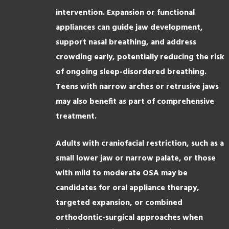
intervention. Expansion or functional
appliances can guide jaw development,
support nasal breathing, and address
crowding early, potentially reducing the risk
of ongoing sleep-disordered breathing.
Teens with narrow arches or retrusive jaws
may also benefit as part of comprehensive
treatment.
Adults with craniofacial restriction, such as a
small lower jaw or narrow palate, or those
with mild to moderate OSA may be
candidates for oral appliance therapy,
targeted expansion, or combined
orthodontic-surgical approaches when