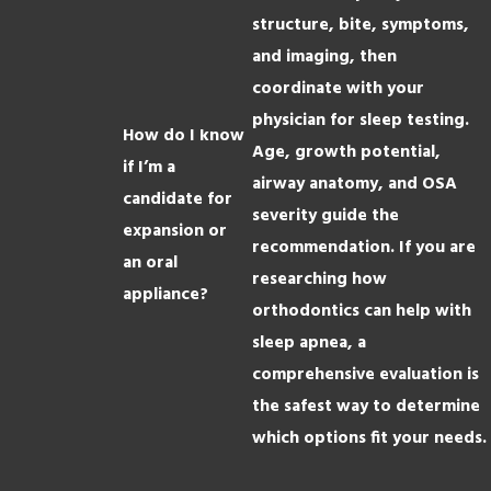
structure, bite, symptoms,
and imaging, then
coordinate with your
physician for sleep testing.
How do I know
Age, growth potential,
if I’m a
airway anatomy, and OSA
candidate for
severity guide the
expansion or
recommendation. If you are
an oral
researching how
appliance?
orthodontics can help with
sleep apnea, a
comprehensive evaluation is
the safest way to determine
which options fit your needs.