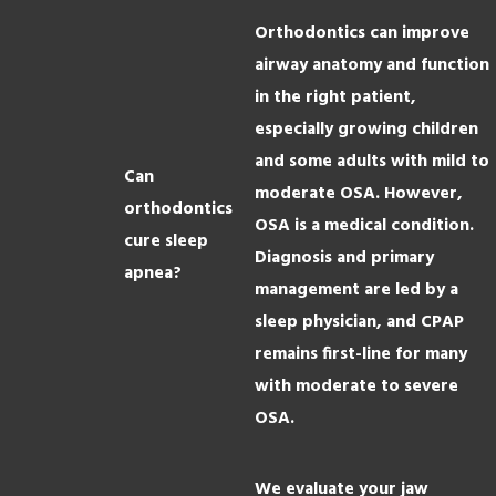
Orthodontics can improve
airway anatomy and function
in the right patient,
especially growing children
and some adults with mild to
Can
moderate OSA. However,
orthodontics
OSA is a medical condition.
cure sleep
Diagnosis and primary
apnea?
management are led by a
sleep physician, and CPAP
remains first-line for many
with moderate to severe
OSA.
We evaluate your jaw