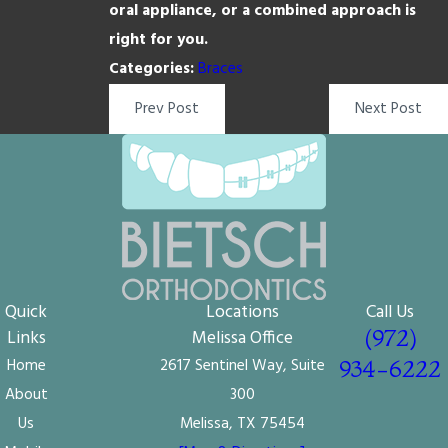
oral appliance, or a combined approach is
right for you.
Categories:
Braces
Prev Post
Next Post
Quick
Locations
Call Us
(972)
Links
Melissa Office
Home
2617 Sentinel Way, Suite
934-6222
About
300
Us
Melissa, TX 75454