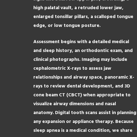
high palatal vault, a retruded lower jaw,
enlarged tonsillar pillars, a scalloped tongue
edge, or low tongue posture.
Assessment begins with a detailed medical
and sleep history, an orthodontic exam, and
clinical photographs. Imaging may include
cephalometric X-rays to assess jaw
relationships and airway space, panoramic X-
rays to review dental development, and 3D
cone beam CT (CBCT) when appropriate to
visualize airway dimensions and nasal
anatomy. Digital tooth scans assist in planning
any expansion or appliance therapy. Because
sleep apnea is a medical condition, we share