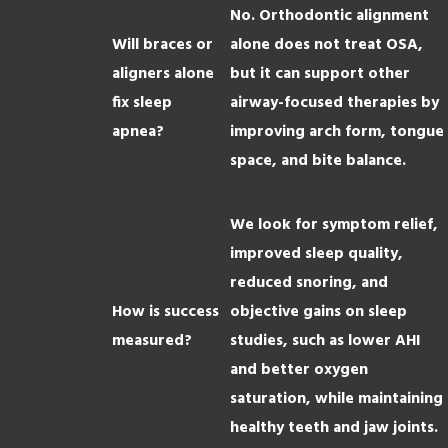
No. Orthodontic alignment
Will braces or
alone does not treat OSA,
aligners alone
but it can support other
fix sleep
airway-focused therapies by
apnea?
improving arch form, tongue
space, and bite balance.
We look for symptom relief,
improved sleep quality,
reduced snoring, and
How is success
objective gains on sleep
measured?
studies, such as lower AHI
and better oxygen
saturation, while maintaining
healthy teeth and jaw joints.