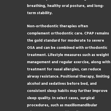
breathing, healthy oral posture, and long-
term stability.
Non-orthodontic therapies often
complement orthodontic care. CPAP remains
the gold standard for moderate to severe
OSA and can be combined with orthodontic
treatment. Lifestyle measures such as weight
management and regular exercise, along with
treatment for nasal allergies, can reduce
airway resistance. Positional therapy, limiting
alcohol and sedatives before bed, and
consistent sleep habits may further improve
sleep quality. In select cases, surgical
procedures, such as maxillomandibular