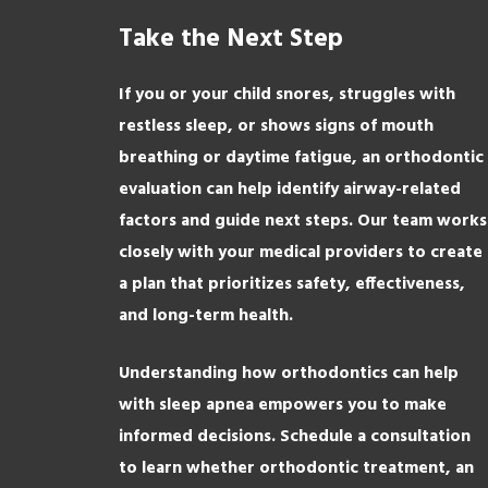
Take the Next Step
If you or your child snores, struggles with
restless sleep, or shows signs of mouth
breathing or daytime fatigue, an orthodontic
evaluation can help identify airway-related
factors and guide next steps. Our team works
closely with your medical providers to create
a plan that prioritizes safety, effectiveness,
and long-term health.
Understanding how orthodontics can help
with sleep apnea empowers you to make
informed decisions. Schedule a consultation
to learn whether orthodontic treatment, an