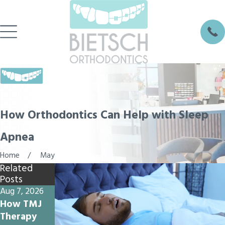
How Orthodontics Can Help with Sleep
Apnea
Home
May
Related
Posts
Aug 7, 2026
Jul 17, 2026
Jul 10, 2026
How TMJ
Why
Why Do My
Therapy
Summer
Teeth Feel