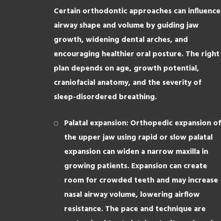
Certain orthodontic approaches can influence
airway shape and volume by guiding jaw
growth, widening dental arches, and
encouraging healthier oral posture. The right
plan depends on age, growth potential,
craniofacial anatomy, and the severity of
sleep-disordered breathing.
Palatal expansion: Orthopedic expansion of
the upper jaw using rapid or slow palatal
expansion can widen a narrow maxilla in
growing patients. Expansion can create
room for crowded teeth and may increase
nasal airway volume, lowering airflow
resistance. The pace and technique are