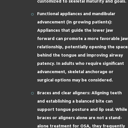
customized to skeletal maturity and goals.
Functional appliances and mandibular
advancement (in growing patients):
Appliances that guide the lower jaw
forward can promote a more favorable jaw
relationship, potentially opening the space
behind the tongue and improving airway
patency. In adults who require significant
advancement, skeletal anchorage or
surgical options may be considered.
Braces and clear aligners: Aligning teeth
and establishing a balanced bite can
support tongue posture and lip seal. While
braces or aligners alone are not a stand-
alone treatment for OSA, they frequently