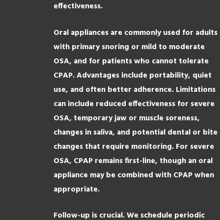
effectiveness.
Oral appliances are commonly used for adults
with primary snoring or mild to moderate
OSA, and for patients who cannot tolerate
CPAP. Advantages include portability, quiet
use, and often better adherence. Limitations
can include reduced effectiveness for severe
OSA, temporary jaw or muscle soreness,
changes in saliva, and potential dental or bite
changes that require monitoring. For severe
OSA, CPAP remains first-line, though an oral
appliance may be combined with CPAP when
appropriate.
Follow-up is crucial. We schedule periodic