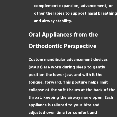
complement expansion, advancement, or
other therapies to support nasal breathing
and airway stability.
Oral Appliances from the
Orthodontic Perspective
Custom mandibular advancement devices
(MADs) are worn during sleep to gently
position the lower jaw, and with it the
tongue, forward. This posture helps limit
collapse of the soft tissues at the back of the
throat, keeping the airway more open. Each
appliance is tailored to your bite and
adjusted over time for comfort and