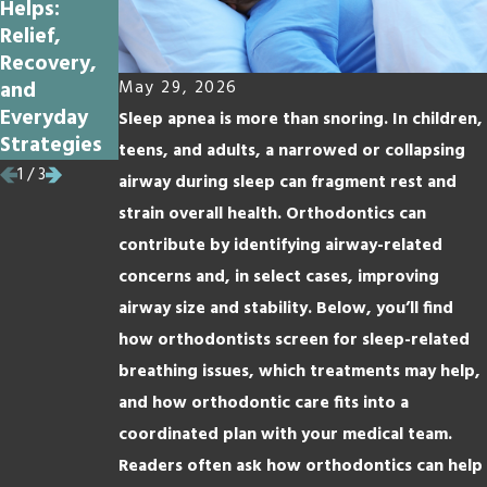
Helps:
Vacation Is
Loose with
Relief,
a Great
Braces?
Recovery,
Time to Get
and
Braces
May 29, 2026
Everyday
Sleep apnea is more than snoring. In children,
Strategies
teens, and adults, a narrowed or collapsing
1
/
3
airway during sleep can fragment rest and
strain overall health. Orthodontics can
contribute by identifying airway-related
concerns and, in select cases, improving
airway size and stability. Below, you’ll find
how orthodontists screen for sleep-related
breathing issues, which treatments may help,
and how orthodontic care fits into a
coordinated plan with your medical team.
Readers often ask how orthodontics can help