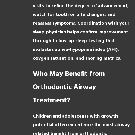
visits to refine the degree of advancement,
watch for tooth or bite changes, and
reassess symptoms. Coordination with your
sleep physician helps confirm improvement
through follow-up sleep testing that
evaluates apnea-hypopnea index (AHI),
oxygen saturation, and snoring metrics.
Who May Benefit from
Orthodontic Airway
Treatment?
Children and adolescents with growth
potential often experience the most airway-
related benefit from orthodontic