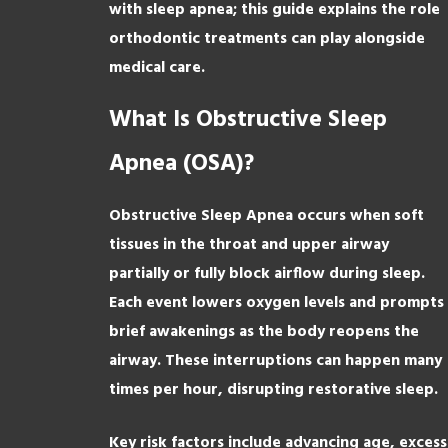
with sleep apnea; this guide explains the role
orthodontic treatments can play alongside
medical care.
What Is Obstructive Sleep
Apnea (OSA)?
Obstructive Sleep Apnea occurs when soft
tissues in the throat and upper airway
partially or fully block airflow during sleep.
Each event lowers oxygen levels and prompts
brief awakenings as the body reopens the
airway. These interruptions can happen many
times per hour, disrupting restorative sleep.
Key risk factors include advancing age, excess