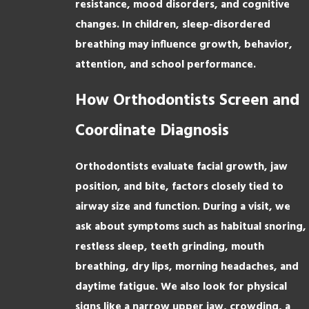
resistance, mood disorders, and cognitive
changes. In children, sleep-disordered
breathing may influence growth, behavior,
attention, and school performance.
How Orthodontists Screen and
Coordinate Diagnosis
Orthodontists evaluate facial growth, jaw
position, and bite, factors closely tied to
airway size and function. During a visit, we
ask about symptoms such as habitual snoring,
restless sleep, teeth grinding, mouth
breathing, dry lips, morning headaches, and
daytime fatigue. We also look for physical
signs like a narrow upper jaw, crowding, a