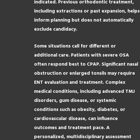
indicated. Previous orthodontic treatment,
including extractions or past expansion, helps
inform planning but does not automatically
exclude candidacy.
Some situations call for different or
additional care. Patients with severe OSA
often respond best to CPAP. Significant nasal
obstruction or enlarged tonsils may require
ENT evaluation and treatment. Complex
medical conditions, including advanced TMJ
disorders, gum disease, or systemic
conditions such as obesity, diabetes, or
cardiovascular disease, can influence
outcomes and treatment pace. A
personalized, multidisciplinary assessment