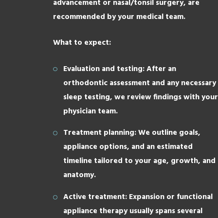
advancement or nasal/tonsil surgery, are
recommended by your medical team.
What to expect:
Evaluation and testing: After an
orthodontic assessment and any necessary
sleep testing, we review findings with your
physician team.
Treatment planning: We outline goals,
appliance options, and an estimated
timeline tailored to your age, growth, and
anatomy.
Active treatment: Expansion or functional
appliance therapy usually spans several