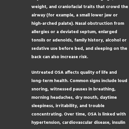
weight, and craniofacial traits that crowd the
airway (for example, a small lower jaw or
high-arched palate). Nasal obstruction from
allergies or a deviated septum, enlarged
tonsils or adenoids, family history, alcohol or
sedative use before bed, and sleeping on the
back can also increase risk.
Untreated OSA affects quality of life and
long-term health. Common signs include loud
snoring, witnessed pauses in breathing,
morning headaches, dry mouth, daytime
sleepiness, irritability, and trouble
concentrating. Over time, OSA is linked with
hypertension, cardiovascular disease, insulin