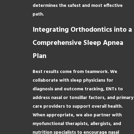
determines the safest and most effective
path.
Integrating Orthodontics into a
Comprehensive Sleep Apnea
Plan
Best results come from teamwork. We
collaborate with sleep physicians for
diagnosis and outcome tracking, ENTs to
address nasal or tonsillar factors, and primary
care providers to support overall health.
When appropriate, we also partner with
myofunctional therapists, allergists, and
nutrition specialists to encourage nasal