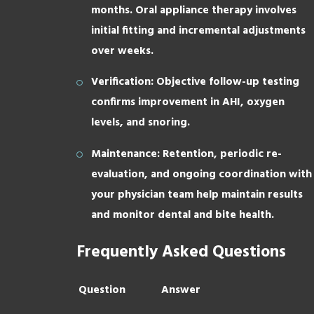
months. Oral appliance therapy involves
initial fitting and incremental adjustments
over weeks.
Verification: Objective follow-up testing
confirms improvement in AHI, oxygen
levels, and snoring.
Maintenance: Retention, periodic re-
evaluation, and ongoing coordination with
your physician team help maintain results
and monitor dental and bite health.
Frequently Asked Questions
Question
Answer