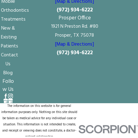
Mobile
[Map & Directions]
(972) 934-6222
Orthodontics
Prosper Office
Treatments
1921 N Preston Rd. #80
New &
Prosper, TX 75078
Existing
[Map & Directions]
Patients
(972) 934-6222
Contact
Us
Blog
Follo
w Us
The information on this website is for general
information purposes only. Nothing on this site should
be taken as medical advice for any individual case or
situation. This information is not intended to create,
and receipt or viewing does not constitute, a doctor-
patient relationship.