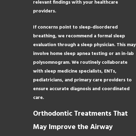
relevant findings with your healthcare
providers.
If concerns point to sleep-disordered
breathing, we recommend a formal sleep
evaluation through a sleep physician. This may
involve home sleep apnea testing or an in-lab
polysomnogram. We routinely collaborate
with sleep medicine specialists, ENTs,
pediatricians, and primary care providers to
ensure accurate diagnosis and coordinated
care.
Orthodontic Treatments That
May Improve the Airway